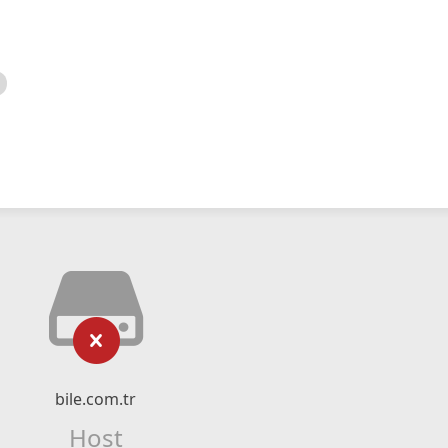
bile.com.tr
Host