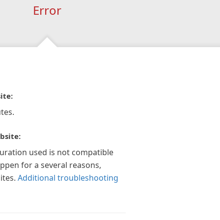
Error
ite:
tes.
bsite:
guration used is not compatible
appen for a several reasons,
ites.
Additional troubleshooting